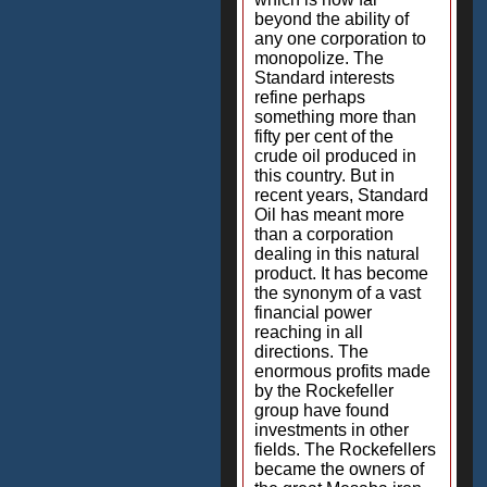
beyond the ability of
any one corporation to
monopolize. The
Standard interests
refine perhaps
something more than
fifty per cent of the
crude oil produced in
this country. But in
recent years, Standard
Oil has meant more
than a corporation
dealing in this natural
product. It has become
the synonym of a vast
financial power
reaching in all
directions. The
enormous profits made
by the Rockefeller
group have found
investments in other
fields. The Rockefellers
became the owners of