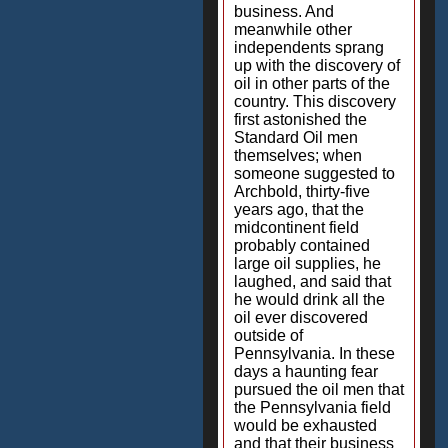
business. And
meanwhile other
independents sprang
up with the discovery of
oil in other parts of the
country. This discovery
first astonished the
Standard Oil men
themselves; when
someone suggested to
Archbold, thirty-five
years ago, that the
midcontinent field
probably contained
large oil supplies, he
laughed, and said that
he would drink all the
oil ever discovered
outside of
Pennsylvania. In these
days a haunting fear
pursued the oil men that
the Pennsylvania field
would be exhausted
and that their business