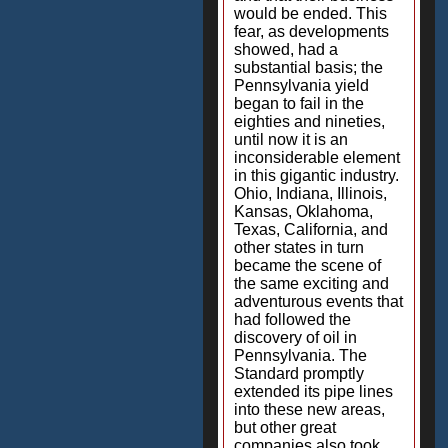
would be ended. This
fear, as developments
showed, had a
substantial basis; the
Pennsylvania yield
began to fail in the
eighties and nineties,
until now it is an
inconsiderable element
in this gigantic industry.
Ohio, Indiana, Illinois,
Kansas, Oklahoma,
Texas, California, and
other states in turn
became the scene of
the same exciting and
adventurous events that
had followed the
discovery of oil in
Pennsylvania. The
Standard promptly
extended its pipe lines
into these new areas,
but other great
companies also took