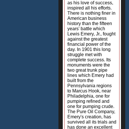
as his love of success,
inspired all his efforts.
There is nothing finer in
American business
history than the fifteen
years' battle which
Lewis Emery, Jr., fought
against the greatest
financial power of the
day. In 1901 this long
struggle met with
complete success. Its
monuments were the
two great trunk pipe
lines which Emery had
built from the
Pennsylvania regions
to Marcus Hook, near
Philadelphia, one for
pumping refined and
one for pumping crude.
The Pure Oil Company,
Emery's creation, has
survived all its trials and
has done an excellent