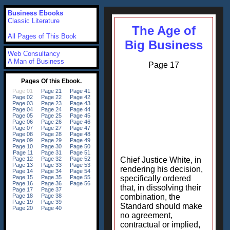
Business Ebooks
Classic Literature
The Age of
All Pages of This Book
Big Business
Web Consultancy
A Man of Business
Page 17
Chief Justice White, in
rendering his decision,
specifically ordered
that, in dissolving their
combination, the
Standard should make
no agreement,
contractual or implied,