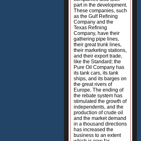
part in the development.
These companies, such
as the Gulf Refining
Company and the
Texas Refining
Company, have their
gathering pipe lines,
their great trunk lines,
their marketing stations,
and their export trade,
like the Standard; the
Pure Oil Company has
its tank cars, its tank
ships, and its barges on
the great rivers of
Europe. The ending of
the rebate system has
stimulated the growth of
independents, and the
production of crude oil
and the market demand
in a thousand directions
has increased the
business to an extent
which is now far