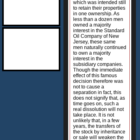
which was intended still
to retain their properties
in one ownership. As
less than a dozen men
owned a majority
interest in the Standard
Oil Company of New
Jersey, these same
men naturally continued
to own a majority
interest in the
subsidiary companies.
Though the immediate
effect of this famous
decision therefore was
not to cause a
separation in fact, this
does not signify that, as
time goes on, such a
real dissolution will not
take place. It is not
unlikely that, in a few
years, the transfers of
the stock by inheritance
or sale will weaken the