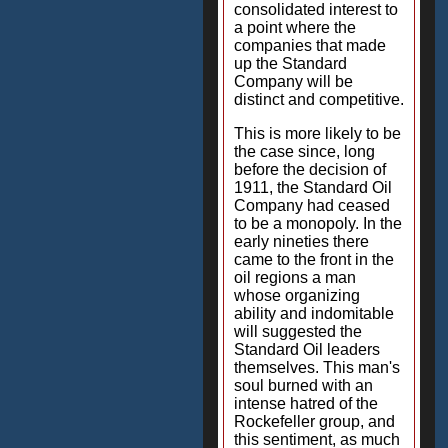
consolidated interest to
a point where the
companies that made
up the Standard
Company will be
distinct and competitive.
This is more likely to be
the case since, long
before the decision of
1911, the Standard Oil
Company had ceased
to be a monopoly. In the
early nineties there
came to the front in the
oil regions a man
whose organizing
ability and indomitable
will suggested the
Standard Oil leaders
themselves. This man's
soul burned with an
intense hatred of the
Rockefeller group, and
this sentiment, as much