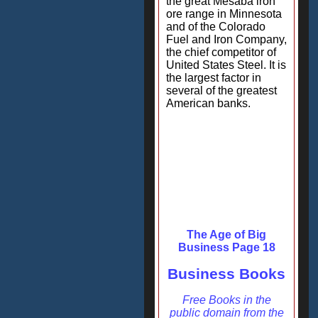
the great Mesaba iron
ore range in Minnesota
and of the Colorado
Fuel and Iron Company,
the chief competitor of
United States Steel. It is
the largest factor in
several of the greatest
American banks.
The Age of Big
Business Page 18
Business Books
Free Books in the
public domain from the