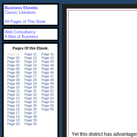
Business Ebooks
Classic Literature
All Pages of This Book
Web Consultancy
A Man of Business
Yet this district has advantag