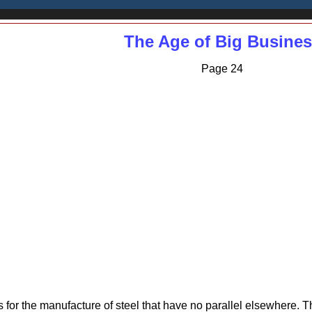
The Age of Big Busine
Page 24
es for the manufacture of steel that have no parallel elsewhere.