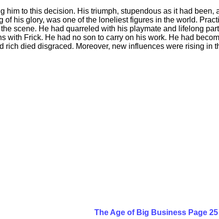
him to this decision. His triumph, stupendous as it had been, als
of his glory, was one of the loneliest figures in the world. Prac
the scene. He had quarreled with his playmate and lifelong part
s with Frick. He had no son to carry on his work. He had become
 rich died disgraced. Moreover, new influences were rising in th
The Age of Big Business Page 25