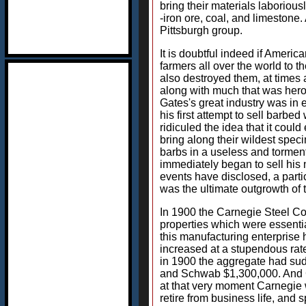
bring their materials laboriou
-iron ore, coal, and limestone.
Pittsburgh group.
It is doubtful indeed if Ameri
farmers all over the world to 
also destroyed them, at times a
along with much that was hero
Gates's great industry was in e
his first attempt to sell barbe
ridiculed the idea that it coul
bring along their wildest spec
barbs in a useless and torment
immediately began to sell his
events have disclosed, a part
was the ultimate outgrowth of t
In 1900 the Carnegie Steel Co
properties which were essential
this manufacturing enterprise 
increased at a stupendous rat
in 1900 the aggregate had sud
and Schwab $1,300,000. And Car
at that very moment Carnegie w
retire from business life, and 