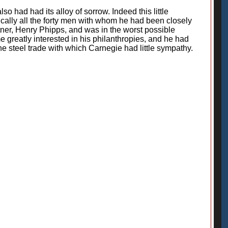
o had had its alloy of sorrow. Indeed this little
tically all the forty men with whom he had been closely
ner, Henry Phipps, and was in the worst possible
 greatly interested in his philanthropies, and he had
e steel trade with which Carnegie had little sympathy.