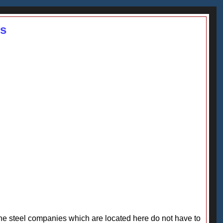
ss
 The steel companies which are located here do not have to