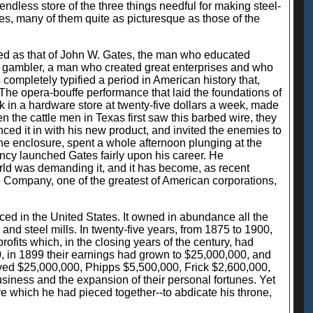
endless store of the three things needful for making steel-
oes, many of them quite as picturesque as those of the
ated as that of John W. Gates, the man who educated
tor, gambler, a man who created great enterprises and who
 completely typified a period in American history that,
The opera-bouffe performance that laid the foundations of
rk in a hardware store at twenty-five dollars a week, made
en the cattle men in Texas first saw this barbed wire, they
enced it in with his new product, and invited the enemies to
 the enclosure, spent a whole afternoon plunging at the
ency launched Gates fairly upon his career. He
rld was demanding it, and it has become, as recent
e Company, one of the greatest of American corporations,
d in the United States. It owned in abundance all the
 and steel mills. In twenty-five years, from 1875 to 1900,
ofits which, in the closing years of the century, had
, in 1899 their earnings had grown to $25,000,000, and
ived $25,000,000, Phipps $5,500,000, Frick $2,600,000,
usiness and the expansion of their personal fortunes. Yet
re which he had pieced together--to abdicate his throne,