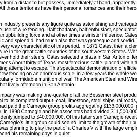
sly from a distance but possess, immediately at hand, apparently 
 All these territories have their personal romances and their her
can industry presents any figure quite as astonishing and varieg
the use of wire fencing. Half charlatan, half enthusiast, specula
n upbuilding force and at other times a sinister influence, Gates
ic and splendid, had much also that was grotesque and sordid. 
very way characteristic of this period. In 1871 Gates, then a cle
d wire in the great cattle countries of the southwestern States. Wh
d ever hold their steers. Gates selected a plaza in San Antonio, f
imens About thirty of Texas' most ferocious cattle, placed within
ing attempt to escape. This spectacular demonstration of effici
 new fencing on an enormous scale; in a few years the whole wo
icularly formidable munition of war. The American Steel and Wir
hat lively afternoon in San Antonio.
mpany was making one-quarter of all the Bessemer steel produce
 to its completed output--coal, limestone, steel ships, railroads,
had paid the Carnegie group profits aggregating $133,000,000, pr
e. In 1898 Carnegie and his associates had divided $11,500,000
denly jumped to $40,000,000. Of this latter sum Carnegie rece
negie's little group could see no limit to the growth of their b
as planning to play the part of a Charles V with the large empi
spend his remaining days in quiet.