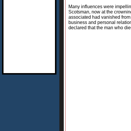
Many influences were impelling 
Scotsman, now at the crowning 
associated had vanished from 
business and personal relation
declared that the man who died